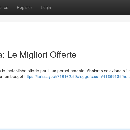
oups
Register
Login
 Le Migliori Offerte
e fantastiche offerte per il tuo pernottamento! Abbiamo selezionato i m
 con un budget
https://larissayzch718162.59bloggers.com/41669185/hote