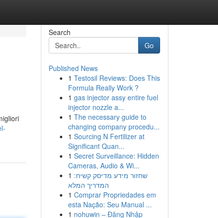
Search
Go
Published News
1
Testosil Reviews: Does This
Formula Really Work ?
1
gas injector assy entire fuel
injector nozzle a...
1
The necessary guide to
igliori
changing company procedu...
l-
1
Sourcing N Fertilizer at
Significant Quan...
1
Secret Surveillance: Hidden
Cameras, Audio & Wi...
1
שחזור מידע מדיסק קשיח:
המדריך המלא
1
Comprar Propriedades em
esta Nação: Seu Manual ...
1
nohuwin – Đăng Nhập