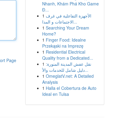
Nhanh, Khám Phá Kho Game
Đ...
1
الأجهزة التفاعلية في غرف
الاجتماعات و المدا...
1
Searching Your Dream
Home?
1
Finger Food: Idealne
Przekąski na Imprezę
1
Residential Electrical
Quality from a Dedicated...
ort Page
1
نقل عفش المدينة المنورة:
دليل شامل للخدمات والأ...
1
OmeglatV.net: A Detailed
Analysis
1
Halla el Cobertura de Auto
Ideal en Tulsa