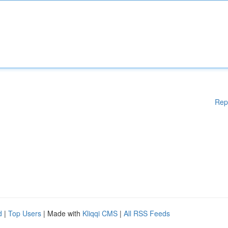
Rep
d
|
Top Users
| Made with
Kliqqi CMS
|
All RSS Feeds