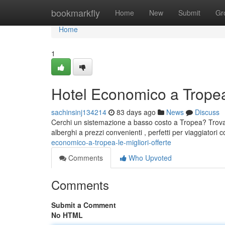
Home
bookmarkfly
Home
New
Submit
Gr
Home
1
Hotel Economico a Tropea:
sachinsinj134214
83 days ago
News
Discuss
Cerchi un sistemazione a basso costo a Tropea? Trova l
alberghi a prezzi convenienti , perfetti per viaggiatori
economico-a-tropea-le-migliori-offerte
Comments
Who Upvoted
Comments
Submit a Comment
No HTML