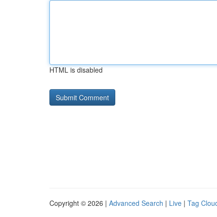
HTML is disabled
Copyright © 2026 |
Advanced Search
|
Live
|
Tag Clou