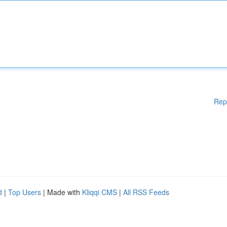
Rep
d
|
Top Users
| Made with
Kliqqi CMS
|
All RSS Feeds