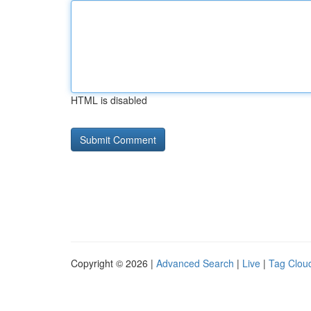
HTML is disabled
Copyright © 2026 |
Advanced Search
|
Live
|
Tag Clou