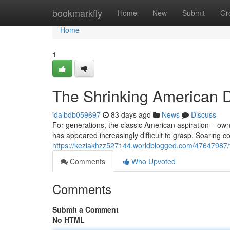
Home
bookmarkfly
Home
New
Submit
Gr
Home
1
The Shrinking American D
idalbdb059697
83 days ago
News
Discuss
For generations, the classic American aspiration – owni
has appeared increasingly difficult to grasp. Soaring co
https://keziakhzz527144.worldblogged.com/47647987/th
Comments
Who Upvoted
Comments
Submit a Comment
No HTML