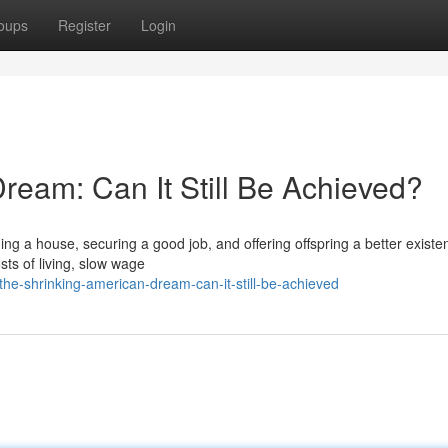
oups
Register
Login
ream: Can It Still Be Achieved?
ng a house, securing a good job, and offering offspring a better existe
sts of living, slow wage
e-shrinking-american-dream-can-it-still-be-achieved