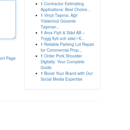
1
Contractor Estimating
Applications: Best Choice...
1
Vinçli Taşıma: Ağır
Yüklerinizi Güvenle
Taşıman...
1
Aros Flytt & Städ AB –
Trygg flytt och städ i K...
1
Reliable Parking Lot Repair
for Commercial Prop...
1
Order Pork Shoulder
ort Page
Digitally: Your Complete
Guide
1
Boost Your Brand with Our
Social Media Expertise