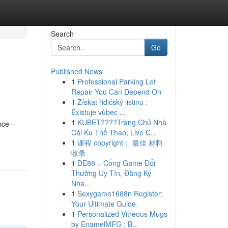
Search
Go
Published News
1
Professional Parking Lot
Repair You Can Depend On
1
Získat řidičský listinu :
Existuje vůbec ...
1
KUBET????️Trang Chủ Nhà
nce –
Cái Ku Thể Thao, Live C...
1
课程 copyright： 最佳 材料
收录
1
DE88 – Cổng Game Đổi
Thưởng Uy Tín, Đăng Ký
Nha...
1
Sexygame1688n Register:
Your Ultimate Guide
1
Personalized Vitreous Mugs
by EnamelMFG : B...