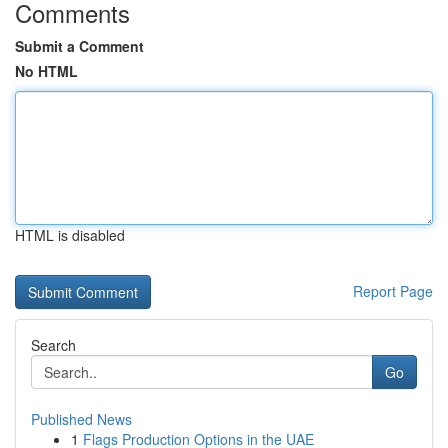
Comments
Submit a Comment
No HTML
HTML is disabled
Report Page
Search
Go
Published News
1
Flags Production Options in the UAE