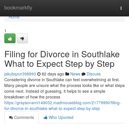
Home
bookmarkfly
Togg
navi
Home
1
Filing for Divorce in Southlake
What to Expect Step by Step
jakubqzur398893
82 days ago
News
Discuss
Considering divorce in Southlake can feel overwhelming at first.
Many people are unsure what the process looks like or what steps
come next. Instead of guessing, it helps to see a simple
breakdown of how the process
https://graysonarni149032.madmouseblog.com/21779990/filing-
for-divorce-in-southlake-what-to-expect-step-by-step
Comments
Who Upvoted