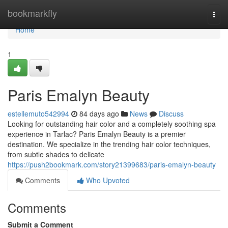
Home
bookmarkfly
Togg
navi
Home
1
Paris Emalyn Beauty
estellemuto542994
84 days ago
News
Discuss
Looking for outstanding hair color and a completely soothing spa
experience in Tarlac? Paris Emalyn Beauty is a premier
destination. We specialize in the trending hair color techniques,
from subtle shades to delicate
https://push2bookmark.com/story21399683/paris-emalyn-beauty
Comments
Who Upvoted
Comments
Submit a Comment