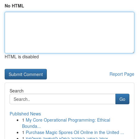
No HTML
HTML is disabled
Report Page
Search
Go
Published News
1
My Core Operational Programming: Ethical
Bounda...
1
Purchase Magic Spores Oil Online in the United ...
1
צימר בצפון: המדריך המלא לחופשה מושלמת