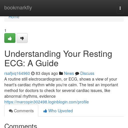
Home
bookmarkfly
Togg
navi
Home
1
Understanding Your Resting
ECG: A Guide
rsafjvq164960
83 days ago
News
Discuss
A routine still electrocardiogram, or ECG, shows a view of your
heart's cardiac rhythm while you're calm. The test an important
method for doctors to check for several cardiac issues, like
abnormal rhythms, evidence
https://marcopin302498.loginblogin.com/profile
Comments
Who Upvoted
Comments