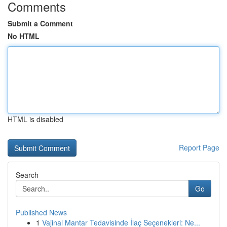
Comments
Submit a Comment
No HTML
HTML is disabled
Report Page
Search
Go
Published News
1
Vajinal Mantar Tedavisinde İlaç Seçenekleri: Ne...