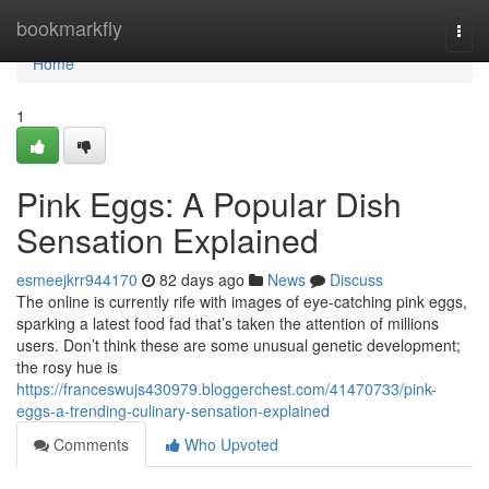
Home
bookmarkfly
Togg
navi
Home
1
Pink Eggs: A Popular Dish
Sensation Explained
esmeejkrr944170
82 days ago
News
Discuss
The online is currently rife with images of eye-catching pink eggs,
sparking a latest food fad that’s taken the attention of millions
users. Don’t think these are some unusual genetic development;
the rosy hue is
https://franceswujs430979.bloggerchest.com/41470733/pink-
eggs-a-trending-culinary-sensation-explained
Comments
Who Upvoted