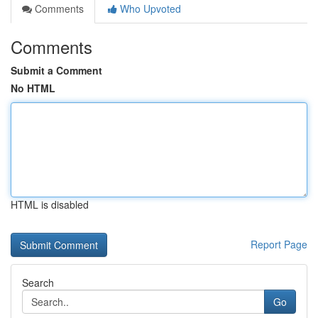
Comments
Who Upvoted
Comments
Submit a Comment
No HTML
HTML is disabled
Report Page
Search
Go