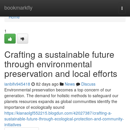
Home
bookmarkfly
Togg
navi
Home
1
Crafting a sustainable future
through environmental
preservation and local efforts
ianbifv945418
82 days ago
News
Discuss
Environmental preservation becomes a top concern of our
generation. The demand for holistic methods to safeguard our
planets resources expands as global communities identify the
importance of ecologically sound
https://kianaolgf552215.blogdun.com/42027387/crafting-a-
sustainable-future-through-ecological-protection-and-community-
initiatives