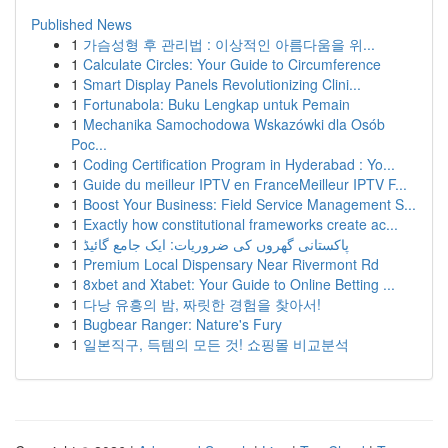
Published News
1
가슴성형 후 관리법 : 이상적인 아름다움을 위...
1
Calculate Circles: Your Guide to Circumference
1
Smart Display Panels Revolutionizing Clini...
1
Fortunabola: Buku Lengkap untuk Pemain
1
Mechanika Samochodowa Wskazówki dla Osób
Poc...
1
Coding Certification Program in Hyderabad : Yo...
1
Guide du meilleur IPTV en FranceMeilleur IPTV F...
1
Boost Your Business: Field Service Management S...
1
Exactly how constitutional frameworks create ac...
1
پاکستانی گھروں کی ضروریات: ایک جامع گائیڈ
1
Premium Local Dispensary Near Rivermont Rd
1
8xbet and Xtabet: Your Guide to Online Betting ...
1
다낭 유흥의 밤, 짜릿한 경험을 찾아서!
1
Bugbear Ranger: Nature's Fury
1
일본직구, 득템의 모든 것! 쇼핑몰 비교분석