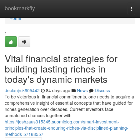
Home
bookmarkfly
Togg
navi
Home
1
Vital financial strategies for
building lasting riches in
today's dynamic markets
declanjrck605442
84 days ago
News
Discuss
To be victorious in financial commitments, one needs to acquire a
comprehensive insight of essential concepts that have guided for
riches generation over decades. Current investors face
unmatched chances together with
https://joshzaus315345.suomiblog.com/smart-investment-
principles-that-create-enduring-riches-via-disciplined-planning-
methods-57168557