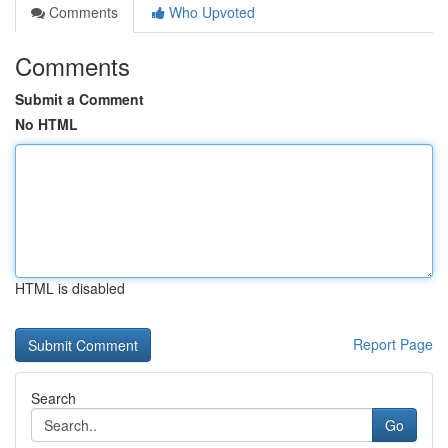
Comments
Who Upvoted
Comments
Submit a Comment
No HTML
HTML is disabled
Report Page
Search
Go