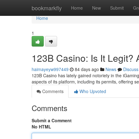
Home
bookmarkfly
Home
New
Submit
Gr
Home
1
123B Casino: Is It Legit?
haimayeyw997449
84 days ago
News
Discuss
123B Casino has lately gained notoriety in the iGaming 
aspects of its platform, including its permits, offering 
Comments
Who Upvoted
Comments
Submit a Comment
No HTML