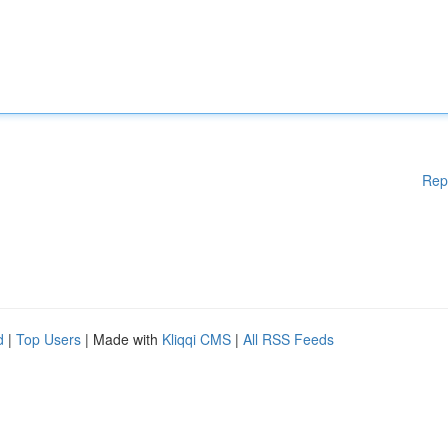
Rep
d
|
Top Users
| Made with
Kliqqi CMS
|
All RSS Feeds