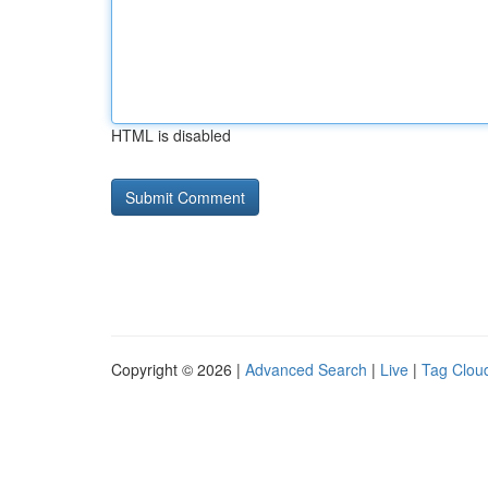
HTML is disabled
Copyright © 2026 |
Advanced Search
|
Live
|
Tag Clou