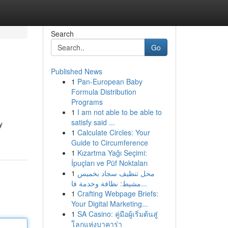
Search
Go
Published News
1
Pan-European Baby
Formula Distribution
Programs
1
I am not able to be able to
satisfy said ...
y
1
Calculate Circles: Your
Guide to Circumference
1
Kızartma Yağı Seçimi:
İpuçları ve Püf Noktaları
1
محل تنظيف سجاد بخميس
مشيط: نظافة وخدمة فا...
1
Crafting Webpage Briefs:
Your Digital Marketing...
1
SA Casino: คู่มือผู้เริ่มต้นสู่
โลกแห่งบาคาร่า