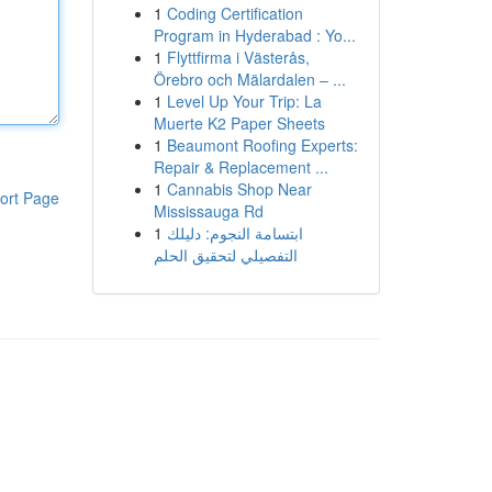
1
Coding Certification
Program in Hyderabad : Yo...
1
Flyttfirma i Västerås,
Örebro och Mälardalen – ...
1
Level Up Your Trip: La
Muerte K2 Paper Sheets
1
Beaumont Roofing Experts:
Repair & Replacement ...
1
Cannabis Shop Near
ort Page
Mississauga Rd
1
ابتسامة النجوم: دليلك
التفصيلي لتحقيق الحلم