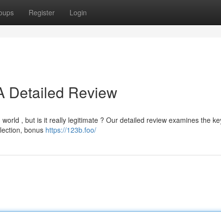
oups
Register
Login
 A Detailed Review
world , but is it really legitimate ? Our detailed review examines the ke
selection, bonus
https://123b.foo/