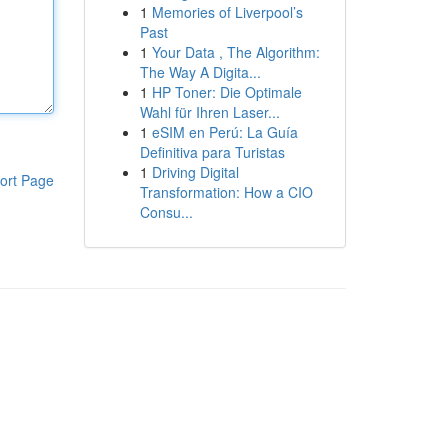
1
Memories of Liverpool’s
Past
1
Your Data , The Algorithm:
The Way A Digita...
1
HP Toner: Die Optimale
Wahl für Ihren Laser...
1
eSIM en Perú: La Guía
Definitiva para Turistas
1
Driving Digital
ort Page
Transformation: How a CIO
Consu...