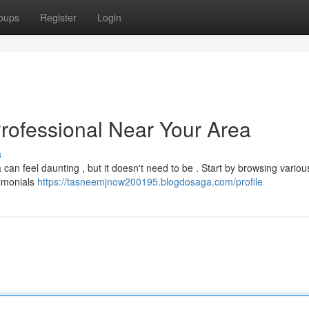
oups
Register
Login
Professional Near Your Area
s
 can feel daunting , but it doesn't need to be . Start by browsing variou
timonials
https://tasneemjnow200195.blogdosaga.com/profile