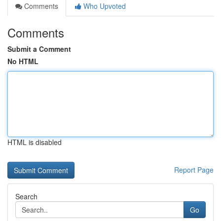
Comments
Who Upvoted
Comments
Submit a Comment
No HTML
HTML is disabled
Report Page
Search
Go