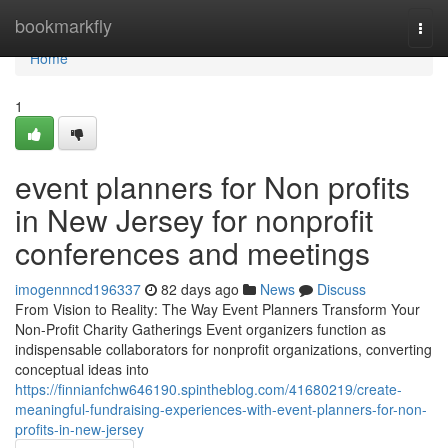
Home
bookmarkfly
Togg
navi
Home
1
event planners for Non profits
in New Jersey for nonprofit
conferences and meetings
imogennncd196337
82 days ago
News
Discuss
From Vision to Reality: The Way Event Planners Transform Your
Non-Profit Charity Gatherings Event organizers function as
indispensable collaborators for nonprofit organizations, converting
conceptual ideas into
https://finnianfchw646190.spintheblog.com/41680219/create-
meaningful-fundraising-experiences-with-event-planners-for-non-
profits-in-new-jersey