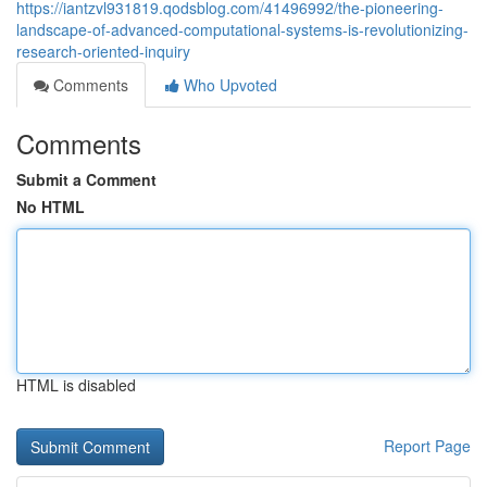
https://iantzvl931819.qodsblog.com/41496992/the-pioneering-
landscape-of-advanced-computational-systems-is-revolutionizing-
research-oriented-inquiry
Comments
Who Upvoted
Comments
Submit a Comment
No HTML
HTML is disabled
Report Page