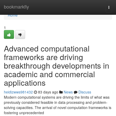
Home
bookmarkfly
Togg
navi
Home
1
Advanced computational
frameworks are driving
breakthrough developments in
academic and commercial
applications
heidizwws981432
83 days ago
News
Discuss
Modern computational systems are driving the limits of what was
previously considered feasible in data processing and problem-
solving capacities. The arrival of novel computation frameworks is
fostering unprecedented