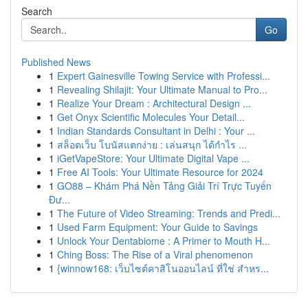
Search
Go
Published News
1
Expert Gainesville Towing Service with Professi...
1
Revealing Shilajit: Your Ultimate Manual to Pro...
1
Realize Your Dream : Architectural Design ...
1
Get Onyx Scientific Molecules Your Detail...
1
Indian Standards Consultant in Delhi : Your ...
1
สล็อตเว็บ โบนัสแตกง่าย : เล่นสนุก ได้กำไร ...
1
iGetVapeStore: Your Ultimate Digital Vape ...
1
Free AI Tools: Your Ultimate Resource for 2024
1
GO88 – Khám Phá Nền Tảng Giải Trí Trực Tuyến
Đư...
1
The Future of Video Streaming: Trends and Predi...
1
Used Farm Equipment: Your Guide to Savings
1
Unlock Your Dentabiome : A Primer to Mouth H...
1
Ching Boss: The Rise of a Viral phenomenon
1
{winnow168: เว็บไซต์คาสิโนออนไลน์ ที่ใช่ สำหร...