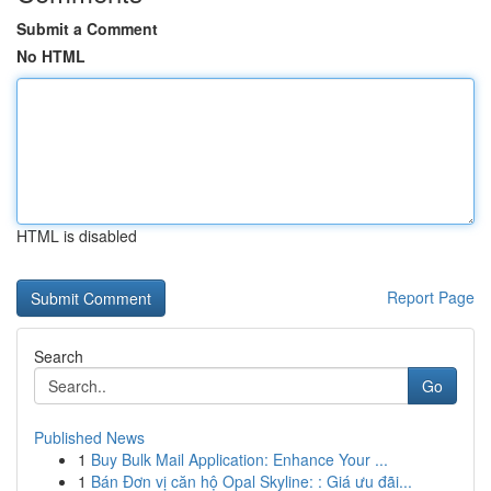
Submit a Comment
No HTML
HTML is disabled
Report Page
Search
Go
Published News
1
Buy Bulk Mail Application: Enhance Your ...
1
Bán Đơn vị căn hộ Opal Skyline: : Giá ưu đãi...