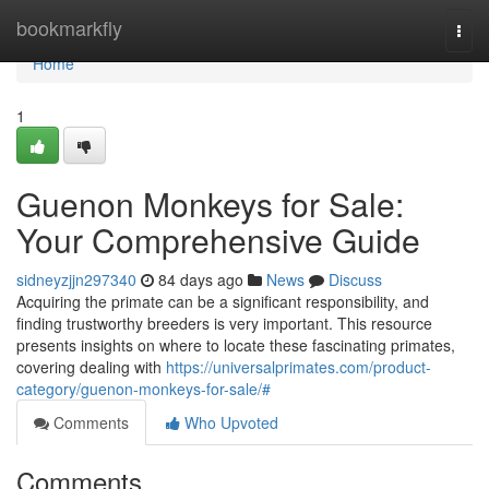
Home
bookmarkfly
Togg
navi
Home
1
Guenon Monkeys for Sale:
Your Comprehensive Guide
sidneyzjjn297340
84 days ago
News
Discuss
Acquiring the primate can be a significant responsibility, and
finding trustworthy breeders is very important. This resource
presents insights on where to locate these fascinating primates,
covering dealing with
https://universalprimates.com/product-
category/guenon-monkeys-for-sale/#
Comments
Who Upvoted
Comments