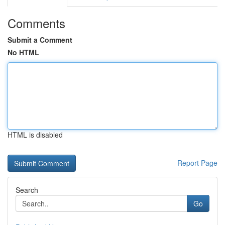
Comments
Submit a Comment
No HTML
HTML is disabled
Report Page
Search
Go