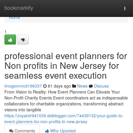
Home
bookmarkfly
Togg
navi
Home
1
professional event planners for
Non profits in New Jersey for
seamless event execution
imogennncd196337
81 days ago
News
Discuss
From Vision to Reality: How Event Planners Can Elevate Your
Non-Profit Charity Events Event coordinators act as indispensable
collaborators for charitable organizations, transforming abstract
visions into tangible
https://zoyatxlr941039.dsiblogger.com/74439132/your-guide-to-
event-planners-for-non-profits-in-new-jersey
Comments
Who Upvoted