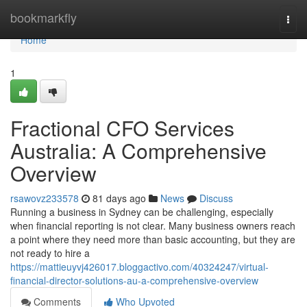
Home
bookmarkfly
Togg
navi
Home
1
Fractional CFO Services
Australia: A Comprehensive
Overview
rsawovz233578
81 days ago
News
Discuss
Running a business in Sydney can be challenging, especially
when financial reporting is not clear. Many business owners reach
a point where they need more than basic accounting, but they are
not ready to hire a
https://mattieuyvj426017.bloggactivo.com/40324247/virtual-
financial-director-solutions-au-a-comprehensive-overview
Comments
Who Upvoted