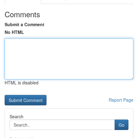
Comments
Submit a Comment
No HTML
HTML is disabled
Report Page
Search
Go