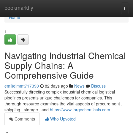
Home
bookmarkfly
Togg
navi
Home
1
Navigating Industrial Chemical
Supply Chains: A
Comprehensive Guide
emilielmmt717390
82 days ago
News
Discuss
Successfully directing complex industrial chemical logistical
pipelines presents unique challenges for companies. This
thorough resource examines the vital aspects of procurement ,
shipping , storage , and
https://www.forgechemicals.com
Comments
Who Upvoted