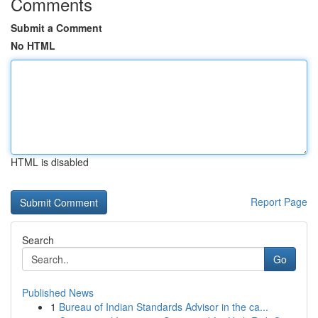
Comments
Submit a Comment
No HTML
HTML is disabled
Report Page
Search
Go
Published News
1
Bureau of Indian Standards Advisor in the ca...