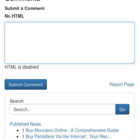
Submit a Comment
No HTML
HTML is disabled
Report Page
Search
Go
Published News
1
Buy Mounjaro Online : A Comprehensive Guide
1
Buy Painkillers Via the Internet : Your Res...