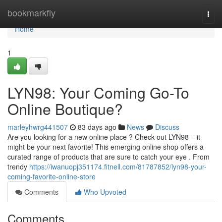
Home
bookmarkfly
Togg
navi
Home
1
LYN98: Your Coming Go-To
Online Boutique?
marleyhwrg441507
83 days ago
News
Discuss
Are you looking for a new online place ? Check out LYN98 – it
might be your next favorite! This emerging online shop offers a
curated range of products that are sure to catch your eye . From
trendy
https://iwanuopj351174.fitnell.com/81787852/lyn98-your-
coming-favorite-online-store
Comments
Who Upvoted
Comments