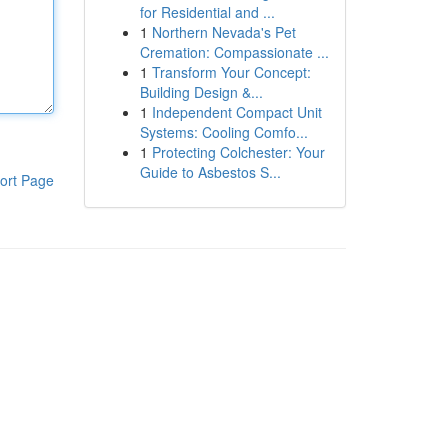
for Residential and ...
1
Northern Nevada's Pet
Cremation: Compassionate ...
1
Transform Your Concept:
Building Design &...
1
Independent Compact Unit
Systems: Cooling Comfo...
1
Protecting Colchester: Your
Guide to Asbestos S...
ort Page