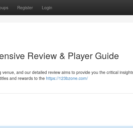
oups
Register
Login
nsive Review & Player Guide
venue, and our detailed review aims to provide you the critical insights
titles and rewards to the
https://123bzone.com/