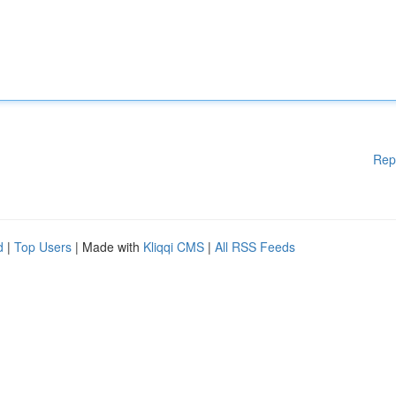
Rep
d
|
Top Users
| Made with
Kliqqi CMS
|
All RSS Feeds