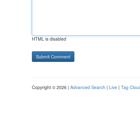
HTML is disabled
Copyright © 2026 |
Advanced Search
|
Live
|
Tag Clou