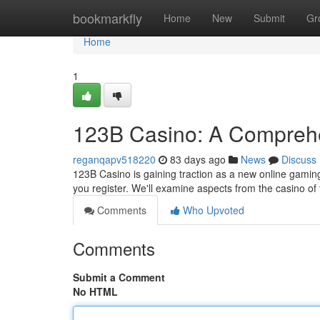
Home
bookmarkfly
Home
New
Submit
Gr
Home
1
123B Casino: A Comprehe
reganqapv518220
83 days ago
News
Discuss
123B Casino is gaining traction as a new online gaming 
you register. We'll examine aspects from the casino of 
Comments
Who Upvoted
Comments
Submit a Comment
No HTML