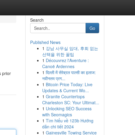
Search
Go
Published News
1
강남 사무실 임대, 후회 없는
선택을 위한 꿀팁
1
Découvrez l'Aventure :
Canoë Ardennes
1
दिल्ली में सेरेब्रल पाल्सी का इलाज:
 prior
नवीनतम प्रग...
1
Bitcoin Price Today: Live
Updates & Current Wo...
1
Granite Countertops
Charleston SC: Your Ultimat...
1
Unlocking SEO Success
with Seomagics
1
Tìm hiểu về 123b Hướng
dẫn chi tiết 2024
1
Gainesville Towing Service