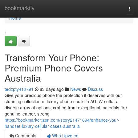
Home
bookmarkfly
Togg
navi
Home
1
Transform Your Phone:
Premium Phone Covers
Australia
tedzpty412791
83 days ago
News
Discuss
Give your precious phone the protection it deserves with our
stunning collection of luxury phone shells in AU. We offer a
diverse array of options, crafted from exceptional materials like
genuine leather, strong
https://bookmarkcitizen.com/story21471694/enhance-your-
handset-luxury-cellular-cases-australia
Comments
Who Upvoted