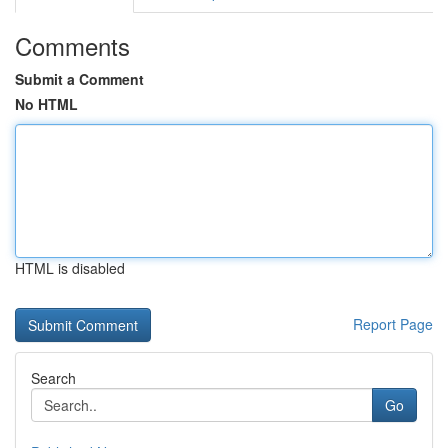
Comments
Submit a Comment
No HTML
HTML is disabled
Report Page
Search
Go