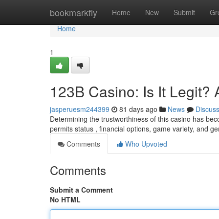
Home
bookmarkfly
Home
New
Submit
Gr
Home
1
123B Casino: Is It Legit
jasperuesm244399
81 days ago
News
Discus
Determining the trustworthiness of this casino has becom
permits status , financial options, game variety, and g
Comments
Who Upvoted
Comments
Submit a Comment
No HTML