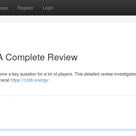
oups
Register
Login
? A Complete Review
s
e a key question for a lot of players. This detailed review investigates
eneral
https://123b.energy/