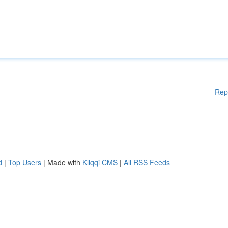
Rep
d
|
Top Users
| Made with
Kliqqi CMS
|
All RSS Feeds