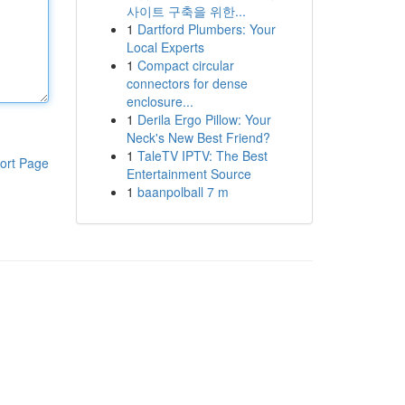
사이트 구축을 위한...
1
Dartford Plumbers: Your
Local Experts
1
Compact circular
connectors for dense
enclosure...
1
Derila Ergo Pillow: Your
Neck's New Best Friend?
1
TaleTV IPTV: The Best
ort Page
Entertainment Source
1
baanpolball 7 m