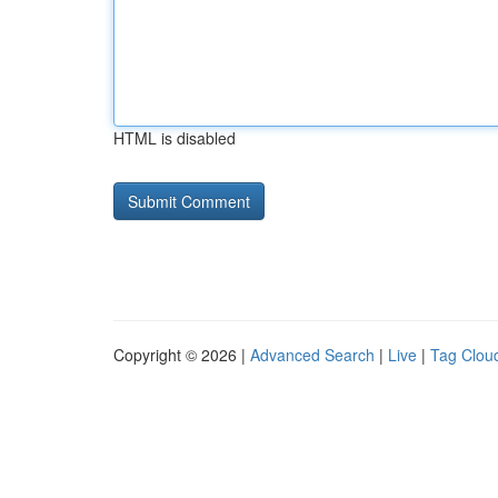
HTML is disabled
Copyright © 2026 |
Advanced Search
|
Live
|
Tag Clou