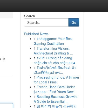
Search
Go
Published News
1
168topgame: Your Best
Gaming Destination
1
Transforming Visions:
Architectural Drafting & ...
1
123b: Hướng dẫn đăng
 its
nhập chi tiết cập nhật 2024
1
รับทำเว็บไซต์เชียงใหม่: ตัว
เลือกที่ดีที่สุดสำหร...
1
Processing Funds: A Primer
for Local Firms
1
Fresno Used Cars Under
$15,000 - Find Yours Now!
1
Boosting Business Growth:
A Guide to Essential ...
1
웹 페이지 만들기 성공적인