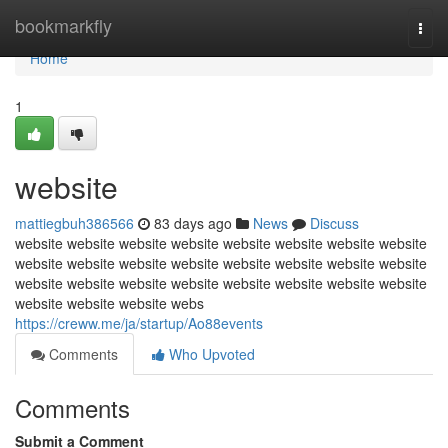
Home
bookmarkfly
Togg
navi
Home
1
website
mattiegbuh386566
83 days ago
News
Discuss
website website website website website website website website
website website website website website website website website
website website website website website website website website
website website website webs
https://creww.me/ja/startup/Ao88events
Comments
Who Upvoted
Comments
Submit a Comment