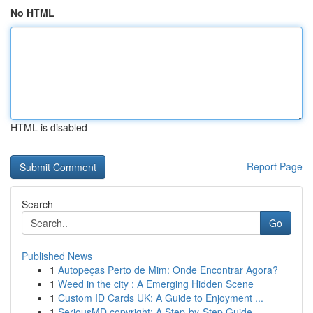
No HTML
HTML is disabled
Report Page
Search
Go
Published News
1
Autopeças Perto de Mim: Onde Encontrar Agora?
1
Weed in the city : A Emerging Hidden Scene
1
Custom ID Cards UK: A Guide to Enjoyment ...
1
SeriousMD copyright: A Step-by-Step Guide