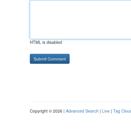
HTML is disabled
Copyright © 2026 |
Advanced Search
|
Live
|
Tag Clou