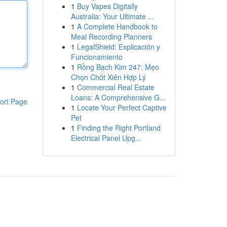
1
Buy Vapes Digitally
Australia: Your Ultimate ...
1
A Complete Handbook to
Meal Recording Planners
1
LegalShield: Explicación y
Funcionamiento
1
Rồng Bạch Kim 247: Mẹo
Chọn Chốt Xiên Hợp Lý
1
Commercial Real Estate
Loans: A Comprehensive G...
ort Page
1
Locate Your Perfect Captive
Pet
1
Finding the Right Portland
Electrical Panel Upg...