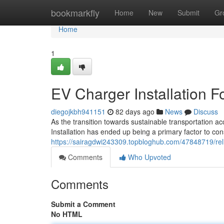
Home
bookmarkfly
Home
New
Submit
Gr
Home
1
EV Charger Installation F
diegojkbh941151
82 days ago
News
Discuss
As the transition towards sustainable transportation a
Installation has ended up being a primary factor to c
https://sairagdwi243309.topbloghub.com/47848719/reliab
Comments
Who Upvoted
Comments
Submit a Comment
No HTML