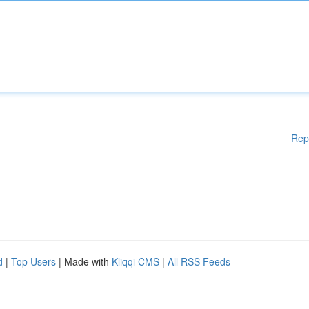
Rep
d
|
Top Users
| Made with
Kliqqi CMS
|
All RSS Feeds