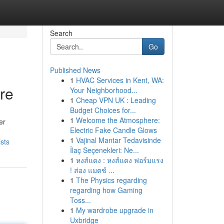
Search
Go
Published News
1
HVAC Services in Kent, WA:
ure
Your Neighborhood...
1
Cheap VPN UK : Leading
Budget Choices for...
1
Welcome the Atmosphere:
er
Electric Fake Candle Glows
1
Vajinal Mantar Tedavisinde
sts
İlaç Seçenekleri: Ne...
1
หงส์แดง : หงส์แดง ฟอร์มแรง
! ส่อง แมตช์ ...
1
The Physics regarding
regarding how Gaming
Toss...
1
My wardrobe upgrade in
Uxbridge