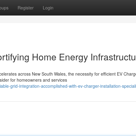
oups
Register
Login
ortifying Home Energy Infrastruct
ccelerates across New South Wales, the necessity for efficient EV Charg
onsider for homeowners and services
le-grid-integration-accomplished-with-ev-charger-installation-speciali