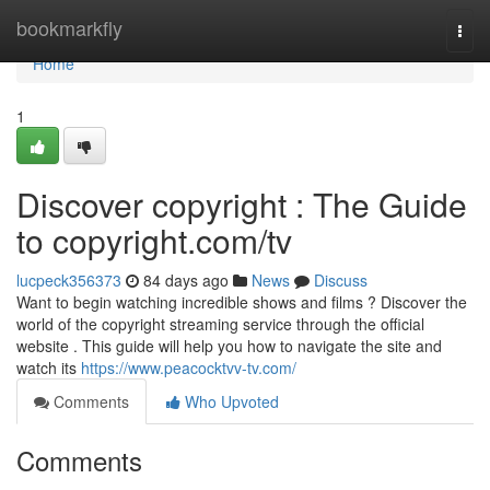
Home
bookmarkfly
Togg
navi
Home
1
Discover copyright : The Guide
to copyright.com/tv
lucpeck356373
84 days ago
News
Discuss
Want to begin watching incredible shows and films ? Discover the
world of the copyright streaming service through the official
website . This guide will help you how to navigate the site and
watch its
https://www.peacocktvv-tv.com/
Comments
Who Upvoted
Comments