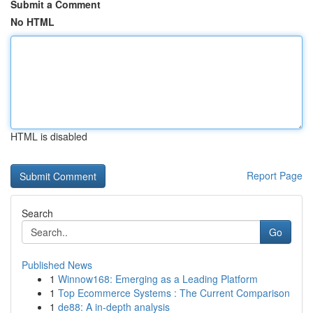
Submit a Comment
No HTML
HTML is disabled
Report Page
Search
Go
Published News
1
Winnow168: Emerging as a Leading Platform
1
Top Ecommerce Systems : The Current Comparison
1
de88: A in-depth analysis