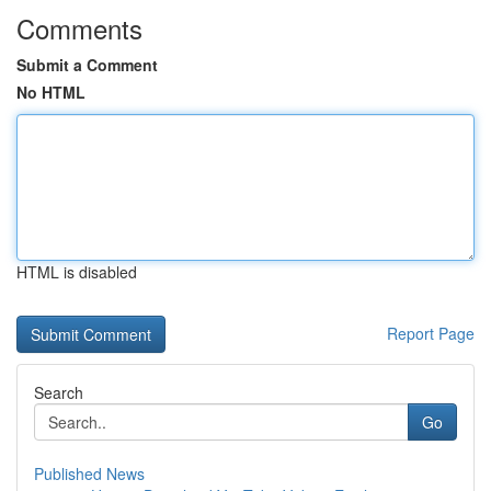
Comments
Submit a Comment
No HTML
HTML is disabled
Report Page
Search
Go
Published News