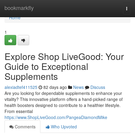
Home
bookmarkfly
Togg
navi
Home
1
Explore Shop LiveGood: Your
Guide to Exceptional
Supplements
alexiadtef411525
82 days ago
News
Discuss
Are you looking for dependable supplements to enhance your
vitality? This innovative platform offers a hand-picked range of
health boosters designed to contribute to a healthier lifestyle.
From essential
https://www.ShopLiveGood.com/PangeaDiamondMike
Comments
Who Upvoted