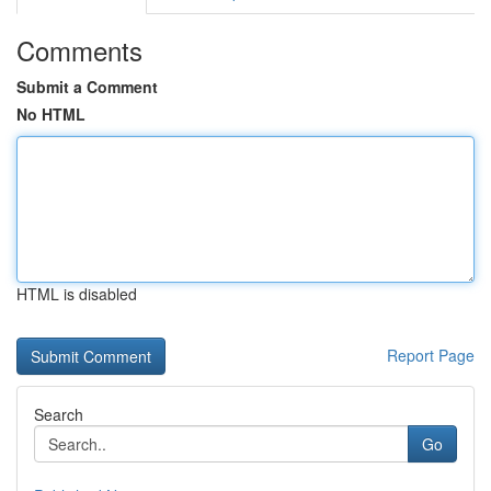
Comments
Submit a Comment
No HTML
HTML is disabled
Report Page
Search
Go