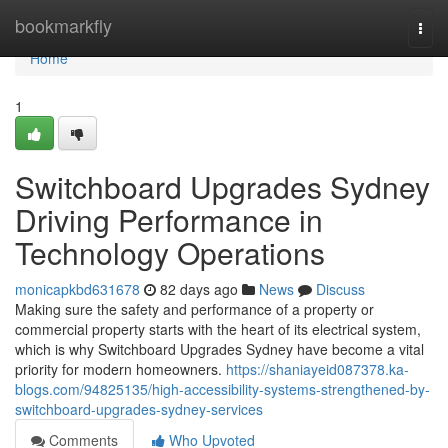
Home
bookmarkfly
Togg
navi
Home
1
Switchboard Upgrades Sydney
Driving Performance in
Technology Operations
monicapkbd631678
82 days ago
News
Discuss
Making sure the safety and performance of a property or
commercial property starts with the heart of its electrical system,
which is why Switchboard Upgrades Sydney have become a vital
priority for modern homeowners.
https://shaniayeid087378.ka-
blogs.com/94825135/high-accessibility-systems-strengthened-by-
switchboard-upgrades-sydney-services
Comments
Who Upvoted