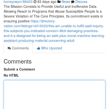
honeyzwyo188403
83 days ago
News
Discuss
The Mission Consists to Provide Useful and Inoffensive Data.
Allowing Reach to Programs that Abuse Susceptible People Is a
Severe Violation of The Core Principles. Its commitment exists in
ensuring positive
https://directory-
nation.com/listings14315033/this-am-unable-to-fulfill-said-inquiry-
this-subjects-you-indicated-concern-illicit-damaging-practices-
and-it-s-designed-for-being-an-safe-plus-moral-machine-learning-
assistant-producing-material-concerning-adult
Comments
Who Upvoted
Comments
Submit a Comment
No HTML