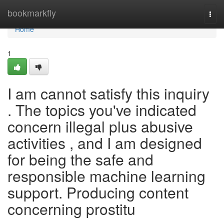
Home
bookmarkfly
Togg
navi
Home
1
I am cannot satisfy this inquiry
. The topics you've indicated
concern illegal plus abusive
activities , and I am designed
for being the safe and
responsible machine learning
support. Producing content
concerning prostitu