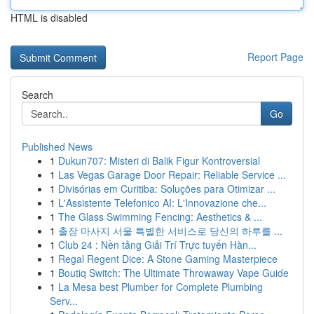
HTML is disabled
Report Page
Search
Go
Published News
1
Dukun707: Misteri di Balik Figur Kontroversial
1
Las Vegas Garage Door Repair: Reliable Service ...
1
Divisórias em Curitiba: Soluções para Otimizar ...
1
L'Assistente Telefonico AI: L'Innovazione che...
1
The Glass Swimming Fencing: Aesthetics & ...
1
출장 마사지 서울 특별한 서비스로 당신의 하루를 ...
1
Club 24 : Nền tảng Giải Trí Trực tuyến Hàn...
1
Regal Regent Dice: A Stone Gaming Masterpiece
1
Boutiq Switch: The Ultimate Throwaway Vape Guide
1
La Mesa best Plumber for Complete Plumbing
Serv...