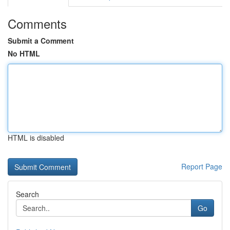
Comments
Submit a Comment
No HTML
HTML is disabled
Report Page
Search
Go