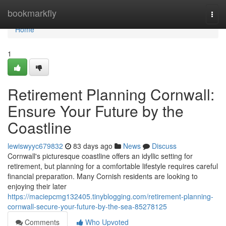
Home
bookmarkfly
Togg
navi
Home
1
Retirement Planning Cornwall:
Ensure Your Future by the
Coastline
lewiswyyc679832
83 days ago
News
Discuss
Cornwall's picturesque coastline offers an idyllic setting for
retirement, but planning for a comfortable lifestyle requires careful
financial preparation. Many Cornish residents are looking to
enjoying their later
https://maciepcmg132405.tinyblogging.com/retirement-planning-
cornwall-secure-your-future-by-the-sea-85278125
Comments
Who Upvoted