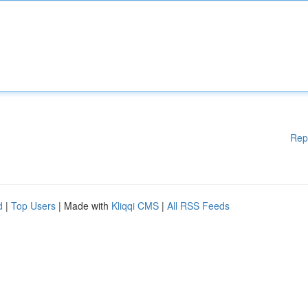
Rep
d
|
Top Users
| Made with
Kliqqi CMS
|
All RSS Feeds