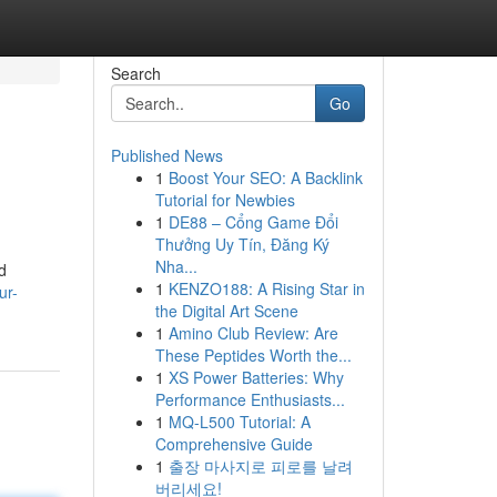
Search
Go
Published News
1
Boost Your SEO: A Backlink
Tutorial for Newbies
1
DE88 – Cổng Game Đổi
Thưởng Uy Tín, Đăng Ký
Nha...
d
1
KENZO188: A Rising Star in
ur-
the Digital Art Scene
1
Amino Club Review: Are
These Peptides Worth the...
1
XS Power Batteries: Why
Performance Enthusiasts...
1
MQ-L500 Tutorial: A
Comprehensive Guide
1
출장 마사지로 피로를 날려
버리세요!