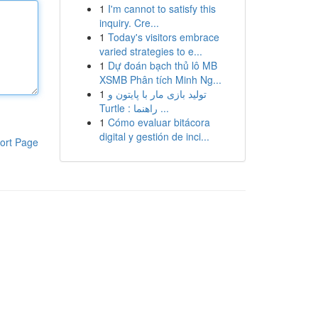
1
I'm cannot to satisfy this
inquiry. Cre...
1
Today's visitors embrace
varied strategies to e...
1
Dự đoán bạch thủ lô MB
XSMB Phân tích Minh Ng...
1
تولید بازی مار با پایتون و
Turtle : راهنما ...
1
Cómo evaluar bitácora
digital y gestión de inci...
ort Page