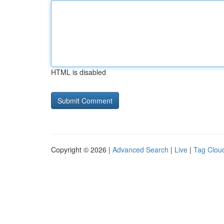
HTML is disabled
Copyright © 2026 |
Advanced Search
|
Live
|
Tag Clou