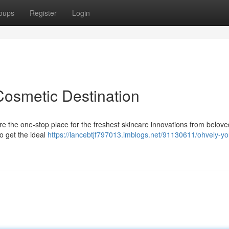
oups
Register
Login
Cosmetic Destination
e the one-stop place for the freshest skincare innovations from belove
to get the ideal
https://lancebtjf797013.imblogs.net/91130611/ohvely-yo