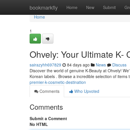
Home
bookmarkfly
Home
New
Submit
Gr
Home
1
Ohvely: Your Ultimate K- 
sairazyhh697829
84 days ago
News
Discuss
Discover the world of genuine K-Beauty at Ohvely! We'r
Korean labels . Browse a incredible selection of items 
premier-k-cosmetic-destination
Comments
Who Upvoted
Comments
Submit a Comment
No HTML