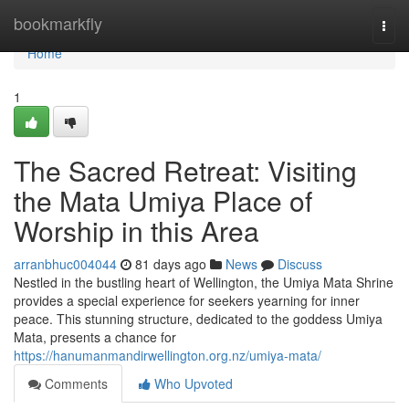
Home
bookmarkfly
Togg
navi
Home
1
The Sacred Retreat: Visiting
the Mata Umiya Place of
Worship in this Area
arranbhuc004044
81 days ago
News
Discuss
Nestled in the bustling heart of Wellington, the Umiya Mata Shrine
provides a special experience for seekers yearning for inner
peace. This stunning structure, dedicated to the goddess Umiya
Mata, presents a chance for
https://hanumanmandirwellington.org.nz/umiya-mata/
Comments
Who Upvoted