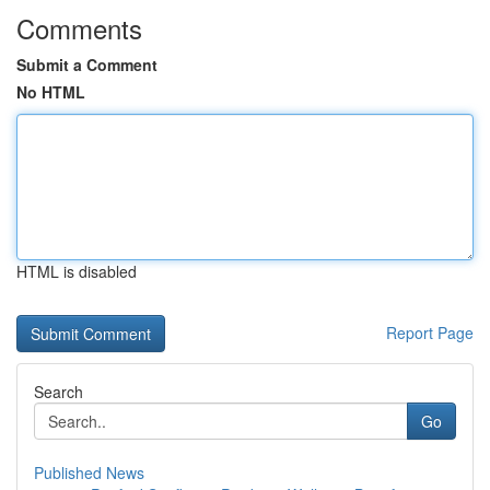
Comments
Submit a Comment
No HTML
HTML is disabled
Report Page
Search
Go
Published News