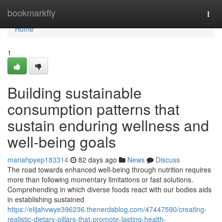
Home
bookmarkfly
Togg
navi
Home
1
Building sustainable
consumption patterns that
sustain enduring wellness and
well-being goals
mariahpyep183314
82 days ago
News
Discuss
The road towards enhanced well-being through nutrition requires
more than following momentary limitations or fast solutions.
Comprehending in which diverse foods react with our bodies aids
in establishing sustained
https://elijahvwye396236.thenerdsblog.com/47447590/creating-
realistic-dietary-pillars-that-promote-lasting-health-