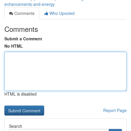
enhancements-and-energy
Comments
Who Upvoted
Comments
Submit a Comment
No HTML
HTML is disabled
Report Page
Search