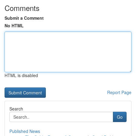
Comments
Submit a Comment
No HTML
HTML is disabled
Report Page
Search
Go
Published News