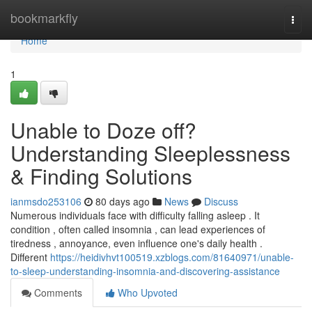
Home
bookmarkfly
Togg
navi
Home
1
Unable to Doze off?
Understanding Sleeplessness
& Finding Solutions
ianmsdo253106
80 days ago
News
Discuss
Numerous individuals face with difficulty falling asleep . It
condition , often called insomnia , can lead experiences of
tiredness , annoyance, even influence one's daily health .
Different
https://heidivhvt100519.xzblogs.com/81640971/unable-
to-sleep-understanding-insomnia-and-discovering-assistance
Comments
Who Upvoted