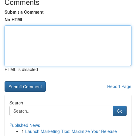
Comments
Submit a Comment
No HTML
HTML is disabled
Report Page
Search
Go
Published News
1
Launch Marketing Tips: Maximize Your Release