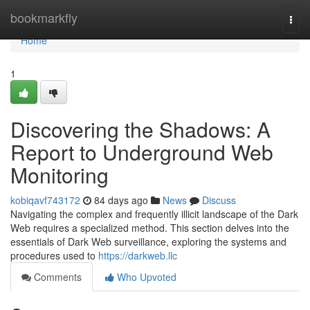
Home
bookmarkfly
Togg
navi
Home
1
Discovering the Shadows: A
Report to Underground Web
Monitoring
kobiqavf743172
84 days ago
News
Discuss
Navigating the complex and frequently illicit landscape of the Dark
Web requires a specialized method. This section delves into the
essentials of Dark Web surveillance, exploring the systems and
procedures used to
https://darkweb.llc
Comments
Who Upvoted