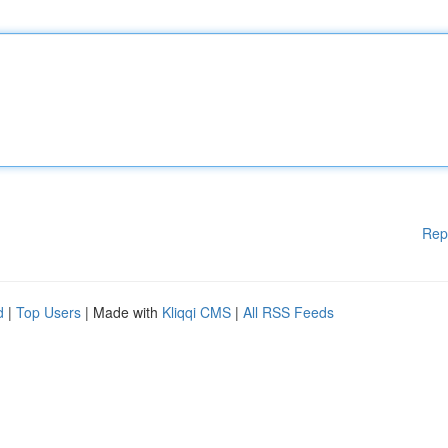
Rep
d
|
Top Users
| Made with
Kliqqi CMS
|
All RSS Feeds