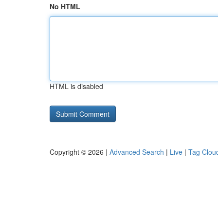
No HTML
HTML is disabled
Copyright © 2026 |
Advanced Search
|
Live
|
Tag Clou