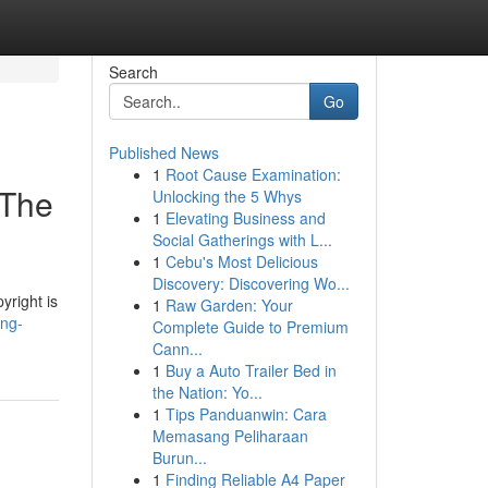
Search
Go
Published News
1
Root Cause Examination:
 The
Unlocking the 5 Whys
1
Elevating Business and
Social Gatherings with L...
1
Cebu's Most Delicious
Discovery: Discovering Wo...
yright is
1
Raw Garden: Your
ing-
Complete Guide to Premium
Cann...
1
Buy a Auto Trailer Bed in
the Nation: Yo...
1
Tips Panduanwin: Cara
Memasang Peliharaan
Burun...
1
Finding Reliable A4 Paper