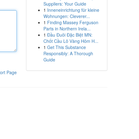
Suppliers: Your Guide
1
Inneneinrichtung für kleine
Wohnungen: Cleverer...
1
Finding Massey Ferguson
Parts in Northern Irela...
1
Đầu Đuôi Đặc Biệt MN:
Chốt Cầu Lô Vàng Hôm H...
1
Get This Substance
Responsibly: A Thorough
Guide
ort Page