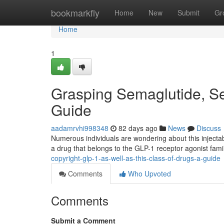
Home
bookmarkfly
Home
New
Submit
Gr
Home
1
Grasping Semaglutide, S
Guide
aadamrvhi998348
82 days ago
News
Discuss
Numerous individuals are wondering about this injectab
a drug that belongs to the GLP-1 receptor agonist fam
copyright-glp-1-as-well-as-this-class-of-drugs-a-guide
Comments
Who Upvoted
Comments
Submit a Comment