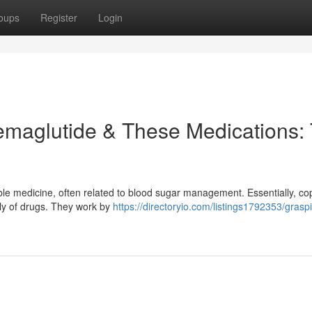
oups
Register
Login
emaglutide & These Medications:
le medicine, often related to blood sugar management. Essentially, cop
ily of drugs. They work by
https://directoryio.com/listings1792353/grasp