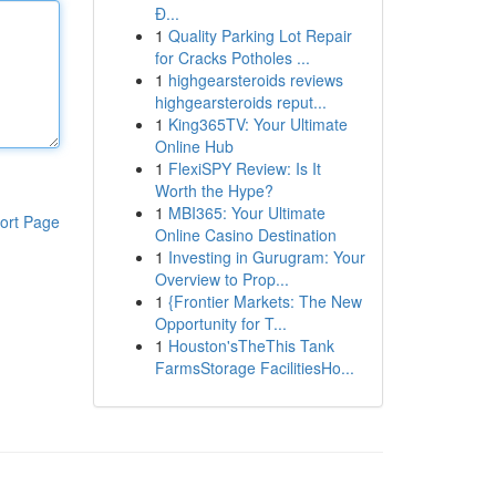
Đ...
1
Quality Parking Lot Repair
for Cracks Potholes ...
1
highgearsteroids reviews
highgearsteroids reput...
1
King365TV: Your Ultimate
Online Hub
1
FlexiSPY Review: Is It
Worth the Hype?
1
MBI365: Your Ultimate
ort Page
Online Casino Destination
1
Investing in Gurugram: Your
Overview to Prop...
1
{Frontier Markets: The New
Opportunity for T...
1
Houston'sTheThis Tank
FarmsStorage FacilitiesHo...