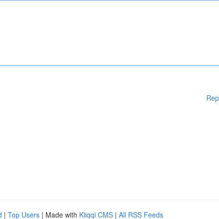
Rep
d
|
Top Users
| Made with
Kliqqi CMS
|
All RSS Feeds