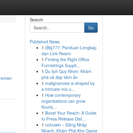
Search
Go
Published News
1
{Big777: Panduan Lengkap
dan Link Resmi
1
Finding the Right Office
Furnishings Suppli...
1
Du lịch Quy Nhơn: Khám
phá vẻ đẹp tiềm ẩn
remier-
1
malignancies is shaped by
a intricate mix o...
1
How contemporary
organisations can grow
flouris...
1
Boost Your Reach: A Guide
to Press Release Dist...
1
nohuwin – Đăng Nhập
Nhanh, Khám Phá Kho Game