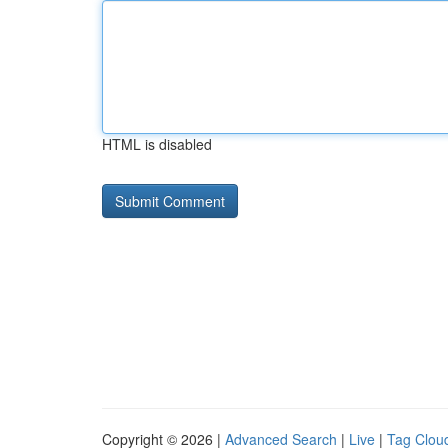
HTML is disabled
Copyright © 2026 |
Advanced Search
|
Live
|
Tag Clou