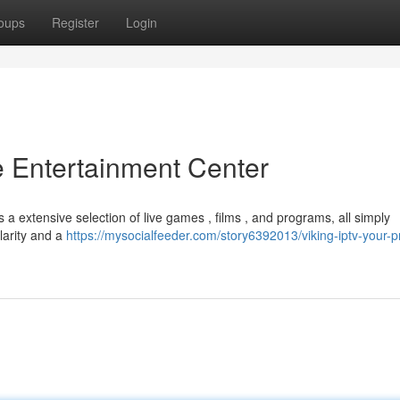
oups
Register
Login
e Entertainment Center
a extensive selection of live games , films , and programs, all simply
larity and a
https://mysocialfeeder.com/story6392013/viking-iptv-your-p