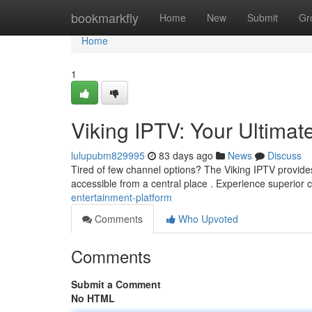
Home
bookmarkfly
Home
New
Submit
Gr
Home
1
Viking IPTV: Your Ultimat
lulupubm829995
83 days ago
News
Discuss
Tired of few channel options? The Viking IPTV provides 
accessible from a central place . Experience superior c
entertainment-platform
Comments
Who Upvoted
Comments
Submit a Comment
No HTML