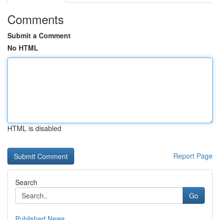
Comments
Submit a Comment
No HTML
HTML is disabled
Report Page
Search
Go
Published News