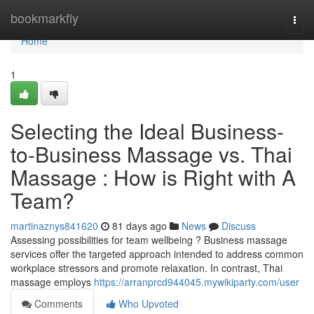
Home
bookmarkfly
Togg
navi
Home
1
Selecting the Ideal Business-
to-Business Massage vs. Thai
Massage : How is Right with A
Team?
martinaznys841620
81 days ago
News
Discuss
Assessing possibilities for team wellbeing ? Business massage
services offer the targeted approach intended to address common
workplace stressors and promote relaxation. In contrast, Thai
massage employs
https://arranprcd944045.mywikiparty.com/user
Comments
Who Upvoted