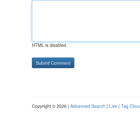
HTML is disabled
Copyright © 2026 |
Advanced Search
|
Live
|
Tag Clou