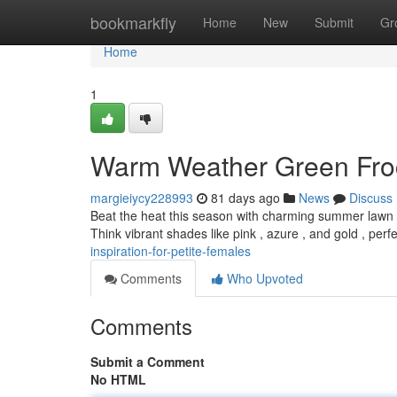
Home
bookmarkfly
Home
New
Submit
Gr
Home
1
Warm Weather Green Froc
margieiycy228993
81 days ago
News
Discuss
Beat the heat this season with charming summer lawn dres
Think vibrant shades like pink , azure , and gold , perf
inspiration-for-petite-females
Comments
Who Upvoted
Comments
Submit a Comment
No HTML