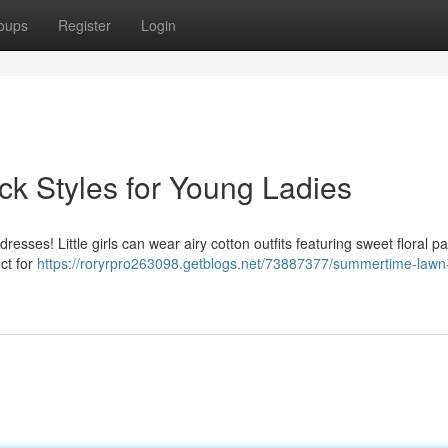
oups
Register
Login
k Styles for Young Ladies
ses! Little girls can wear airy cotton outfits featuring sweet floral pa
ect for
https://roryrpro263098.getblogs.net/73887377/summertime-lawn