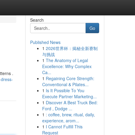
Search
Go
Published News
1
2026世界杯：揭秘全新赛制
与挑战
1
The Anatomy of Legal
Excellence: Why Complex
Ca...
tterns .
1
Regaining Core Strength:
-dress-
Conventional & Pilates...
1
Is It Possible To You
Execute Partner Marketing...
1
Discover A Best Truck Bed:
Ford , Dodge ...
1
: coffee, brew, ritual, daily,
experience, arom...
1
I Cannot Fulfill This
Request