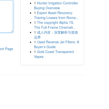
1
Hunter Irrigation Controller
Buying Overview
1
Expert Asset Recovery:
Tracing Losses from Roma...
1
The copyright Alpha 7S:
The Full-Frame Cinemati...
1
成人内容：深度解析与道德
边界
1
Used Reverse Jet Filters: A
Buyer's Guide
ort Page
1
Gold Coast Transparent
Vapes