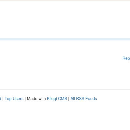
Rep
d
|
Top Users
| Made with
Kliqqi CMS
|
All RSS Feeds