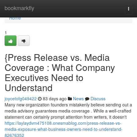
Home
bookmarkfly
Togg
navi
Home
1
{Press Release vs. Media
Coverage : What Company
Executives Need to
Understand
joycetofg049422
83 days ago
News
Discuss
Many new organization founders mistakenly believe sending out a
media advisory guarantees media coverage . While a well-crafted
statement can certainly prompt attention from writers, it doesn't
https://laylaydvm475108.onesmablog.com/press-release-vs-
media-exposure-what-business-owners-need-to-understand-
82676352