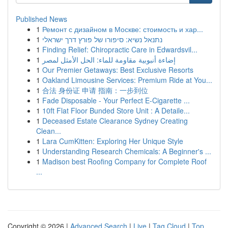
Published News
1
Ремонт с дизайном в Москве: стоимость и хар...
1
נתנאל נשיא: סיפורו של פורץ דרך ישראלי
1
Finding Relief: Chiropractic Care in Edwardsvil...
1
إضاءة أنبوبية مقاومة للماء: الحل الأمثل لمصر
1
Our Premier Getaways: Best Exclusive Resorts
1
Oakland Limousine Services: Premium Ride at You...
1
合法 身份证 申请 指南：一步到位
1
Fade Disposable - Your Perfect E-Cigarette ...
1
10ft Flat Floor Bunded Store Unit : A Detaile...
1
Deceased Estate Clearance Sydney Creating
Clean...
1
Lara CumKitten: Exploring Her Unique Style
1
Understanding Research Chemicals: A Beginner's ...
1
Madison best Roofing Company for Complete Roof
...
Copyright © 2026 |
Advanced Search
|
Live
|
Tag Cloud
|
Top