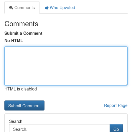
Comments
Who Upvoted
Comments
Submit a Comment
No HTML
HTML is disabled
Report Page
Search
Go