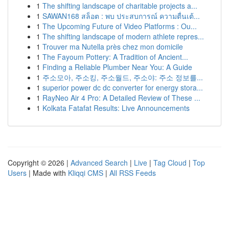
1
The shifting landscape of charitable projects a...
1
SAWAN168 สล็อต : พบ ประสบการณ์ ความตื่นเต้...
1
The Upcoming Future of Video Platforms : Ou...
1
The shifting landscape of modern athlete repres...
1
Trouver ma Nutella près chez mon domicile
1
The Fayoum Pottery: A Tradition of Ancient...
1
Finding a Reliable Plumber Near You: A Guide
1
주소모아, 주소킹, 주소월드, 주소야: 주소 정보를...
1
superior power dc dc converter for energy stora...
1
RayNeo Air 4 Pro: A Detailed Review of These ...
1
Kolkata Fatafat Results: Live Announcements
Copyright © 2026 |
Advanced Search
|
Live
|
Tag Cloud
|
Top
Users
| Made with
Kliqqi CMS
|
All RSS Feeds