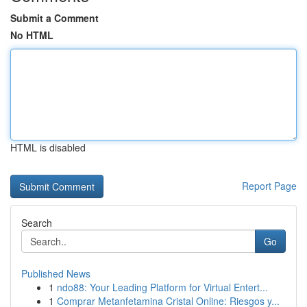
Submit a Comment
No HTML
HTML is disabled
Report Page
Search
Go
Published News
1
ndo88: Your Leading Platform for Virtual Entert...
1
Comprar Metanfetamina Cristal Online: Riesgos y...