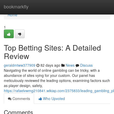
Home
bookmarkfly
Home
1
Top Betting Sites: A Detailed
Review
geraldmtww377909
82 days ago
News
Discuss
Navigating the world of online gambling can be tricky, with a
abundance of sites vying for your custom. Our panel has
meticulously reviewed the leading options, examining factors such
as player design, safety,
https://rafaelvwmg210841.wikiap.com/2375833/leading_gambling_
Comments
Who Upvoted
Comments