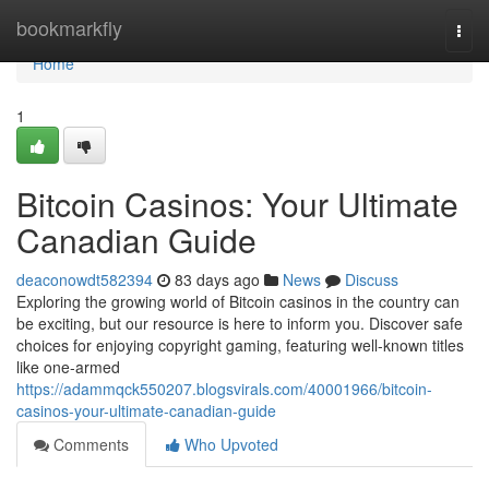
Home
bookmarkfly
Togg
navi
Home
1
Bitcoin Casinos: Your Ultimate
Canadian Guide
deaconowdt582394
83 days ago
News
Discuss
Exploring the growing world of Bitcoin casinos in the country can
be exciting, but our resource is here to inform you. Discover safe
choices for enjoying copyright gaming, featuring well-known titles
like one-armed
https://adammqck550207.blogsvirals.com/40001966/bitcoin-
casinos-your-ultimate-canadian-guide
Comments
Who Upvoted