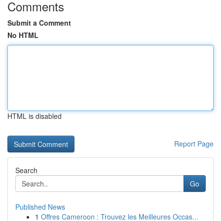
Comments
Submit a Comment
No HTML
HTML is disabled
Report Page
Search
Go
Published News
1
Offres Cameroon : Trouvez les Meilleures Occas...