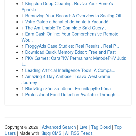
1
Kingston Deep Cleaning: Revive Your Home's
Sparkle
1
Removing Your Record: A Overview to Sealing Off...
1
Votre Guide d'Achat et de Vente à Yaoundé
1
The Am Unable To Complete Said Query .
1
Earn Cash Online: Your Comprehensive Remote
Wor...
1
FroggyAds Case Studies: Real Results , Real P...
1
Download Quick Memory Editor: Free and Fast
1
PKV Games: CaraPKV Permainan: MetodePKV Judi:
L...
1
Leading Artificial Intelligence Tools: A Compa...
1
Amazing 4-Day Amboseli Tsavo West Game
Journey
1
Blådvärg skånska hönan: En unik pytte höna
1
Professional Fault Detection Available Through ...
Copyright © 2026 |
Advanced Search
|
Live
|
Tag Cloud
|
Top
Users
| Made with
Kliqqi CMS
|
All RSS Feeds