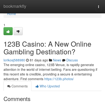
Home
bookmarkfly
Togg
navi
Home
1
123B Casino: A New Online
Gambling Destination?
lorikosj588980
81 days ago
News
Discuss
The emerging online casino, 123B Venue, is rapidly generate
attention in the world of internet betting. Fans are questioning if
this recent site is credible, providing a secure & entertaining
adventure. First comments
https://123b.photos/
Comments
Who Upvoted
Comments