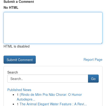
Submit a Comment
No HTML
HTML is disabled
Report Page
Search
Go
Published News
1
{Rindo de Mim Pra Não Chorar: O Humor
Autodepre...
1
The Animal Elegant Water Feature : A Revi...