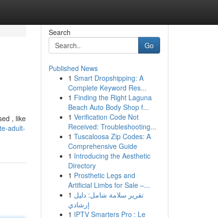
Search
Go
Published News
1
Smart Dropshipping: A
Complete Keyword Res...
1
Finding the Right Laguna
Beach Auto Body Shop f...
1
Verification Code Not
ed , like
Received: Troubleshooting...
te-adult-
1
Tuscaloosa Zip Codes: A
Comprehensive Guide
1
Introducing the Aesthetic
Directory
1
Prosthetic Legs and
Artificial Limbs for Sale –...
1
تقرير سلامة شامل: دليل
إرشادي
1
IPTV Smarters Pro : Le