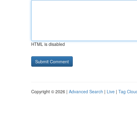
HTML is disabled
Copyright © 2026 |
Advanced Search
|
Live
|
Tag Clou