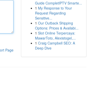
Guide CompletIPTV Smarte...
1
My Response to Your
Request Regarding
Sensitive...
1
Our Outback Shipping
Options: Prices & Availabi...
1
Slot Online Terpercaya:
MawarToto, Alexistogel,...
1
Craig Campbell SEO: A
Deep Dive
ort Page