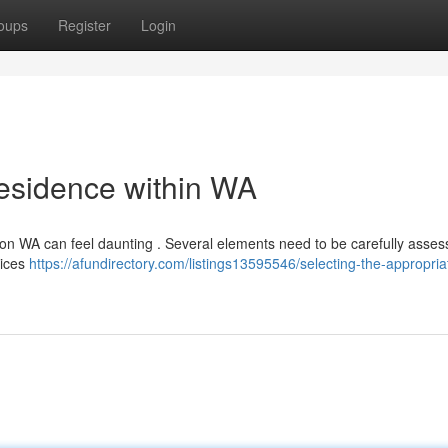
oups
Register
Login
Residence within WA
on WA can feel daunting . Several elements need to be carefully assess
rvices
https://afundirectory.com/listings13595546/selecting-the-appropria