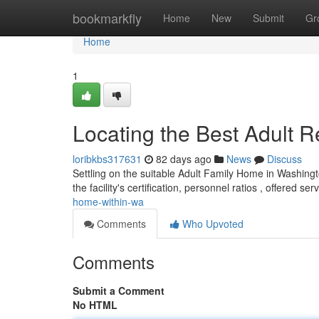
Home
bookmarkfly
Home
New
Submit
Gr
Home
1
Locating the Best Adult 
loribkbs317631
82 days ago
News
Discuss
Settling on the suitable Adult Family Home in Washingt
the facility's certification, personnel ratios , offered se
home-within-wa
Comments
Who Upvoted
Comments
Submit a Comment
No HTML