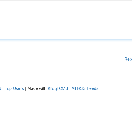
Rep
d
|
Top Users
| Made with
Kliqqi CMS
|
All RSS Feeds