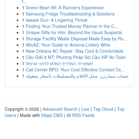
f...
1
Green Bean 5K: A Runner's Experience
1
Samsung Fridge Troubleshooting & Solutions
1
Iwaata Gun: A Lingering Threat
1
Finding Your Trusted Money Planner in the C...
1
Unique Gifts for Him: Beyond the Usual Suspects
1
Storage Facility Waste Disposal Made Easy by Ru...
1
WinAZ: Your Guide to Arizona Lottery Wins
1
New Orleans AC Repair: Stay Cool & Comfortable
1
Cầu Giải 8 MT: Phương Pháp Soi Cầu VIP An Toàn
1
חשפנית: המדריך המלא לזיהוי וטיפול
1
Call Center BPO: Your Cost-Effective Contact Ce...
1
حساب سمارترز: محل الأفلام والمسلسلات بأسعار معقولة
Copyright © 2026 |
Advanced Search
|
Live
|
Tag Cloud
|
Top
Users
| Made with
Kliqqi CMS
|
All RSS Feeds