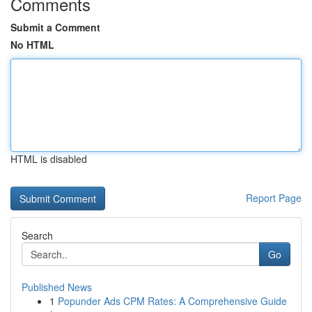
Comments
Submit a Comment
No HTML
HTML is disabled
Report Page
Search
Go
Published News
1
Popunder Ads CPM Rates: A Comprehensive Guide