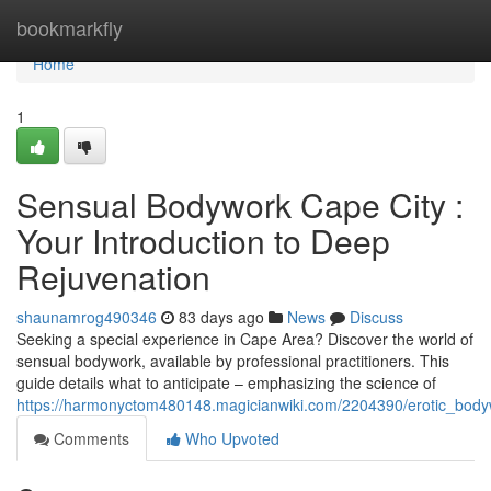
Home
bookmarkfly
Home
1
Sensual Bodywork Cape City :
Your Introduction to Deep
Rejuvenation
shaunamrog490346
83 days ago
News
Discuss
Seeking a special experience in Cape Area? Discover the world of
sensual bodywork, available by professional practitioners. This
guide details what to anticipate – emphasizing the science of
https://harmonyctom480148.magicianwiki.com/2204390/erotic_body
Comments
Who Upvoted