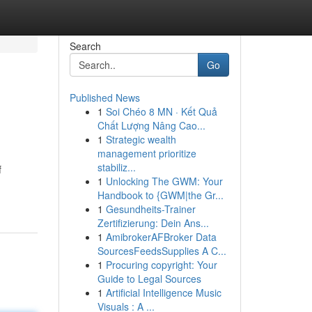
Search
Go
Published News
1
Soi Chéo 8 MN · Kết Quả
Chất Lượng Nâng Cao...
1
Strategic wealth
management prioritize
stabiliz...
f
1
Unlocking The GWM: Your
Handbook to {GWM|the Gr...
1
Gesundheits-Trainer
Zertifizierung: Dein Ans...
1
AmibrokerAFBroker Data
SourcesFeedsSupplies A C...
1
Procuring copyright: Your
Guide to Legal Sources
1
Artificial Intelligence Music
Visuals : A ...