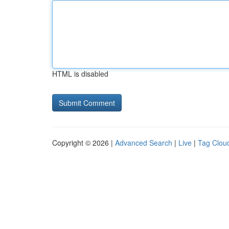
HTML is disabled
Copyright © 2026 |
Advanced Search
|
Live
|
Tag Clou