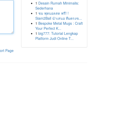
1
Desain Rumah Minimalis:
Sederhana
1
ชม ฟุตบอลสด ฟรี! !
Siam2Ball นำเสนอ ทีมตรงข...
1
Bespoke Metal Mugs : Craft
Your Perfect K...
1
big777: Tutorial Lengkap
Platform Judi Online T...
ort Page