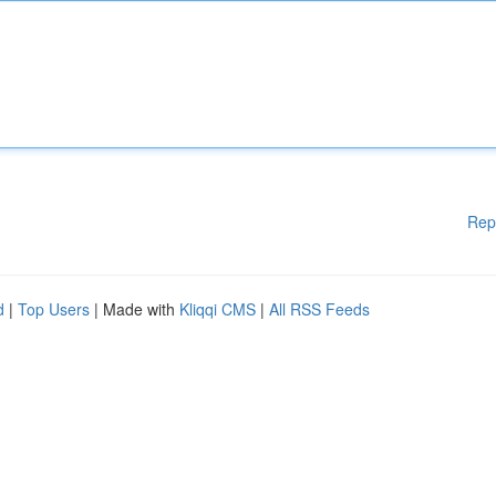
Rep
d
|
Top Users
| Made with
Kliqqi CMS
|
All RSS Feeds