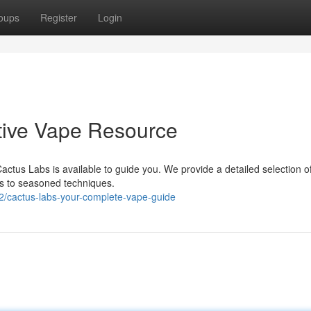
oups
Register
Login
itive Vape Resource
actus Labs is available to guide you. We provide a detailed selection o
es to seasoned techniques.
2/cactus-labs-your-complete-vape-guide