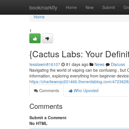
Home
bookmarkfly
Home
New
Submit
Gr
Home
1
{Cactus Labs: Your Defin
tesslawm816107
81 days ago
News
Discuss
Navigating the world of vaping can be confusing , but C
information, exploring everything from beginner devic
https://charliewnqv201466.thenerdsblog.com/4723628
Comments
Who Upvoted
Comments
Submit a Comment
No HTML