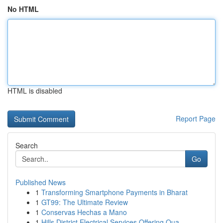
No HTML
HTML is disabled
Report Page
Search
Go
Published News
1
Transforming Smartphone Payments in Bharat
1
GT99: The Ultimate Review
1
Conservas Hechas a Mano
1
Hills District Electrical Services Offering Qua...