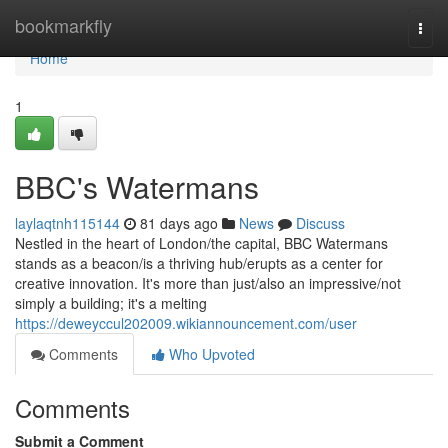
Home
bookmarkfly
Togg
navi
Home
1
BBC's Watermans
laylaqtnh115144
81 days ago
News
Discuss
Nestled in the heart of London/the capital, BBC Watermans
stands as a beacon/is a thriving hub/erupts as a center for
creative innovation. It's more than just/also an impressive/not
simply a building; it's a melting
https://deweyccul202009.wikiannouncement.com/user
Comments
Who Upvoted
Comments
Submit a Comment