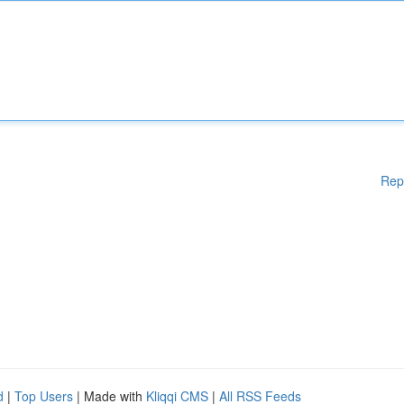
Rep
d
|
Top Users
| Made with
Kliqqi CMS
|
All RSS Feeds