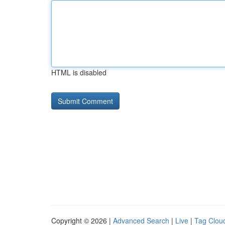
HTML is disabled
Copyright © 2026 |
Advanced Search
|
Live
|
Tag Clou