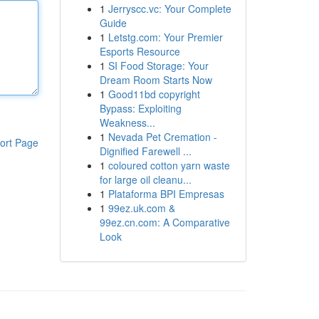
1
Jerryscc.vc: Your Complete
Guide
1
Letstg.com: Your Premier
Esports Resource
1
SI Food Storage: Your
Dream Room Starts Now
1
Good11bd copyright
Bypass: Exploiting
Weakness...
1
Nevada Pet Cremation -
ort Page
Dignified Farewell ...
1
coloured cotton yarn waste
for large oil cleanu...
1
Plataforma BPI Empresas
1
99ez.uk.com &
99ez.cn.com: A Comparative
Look