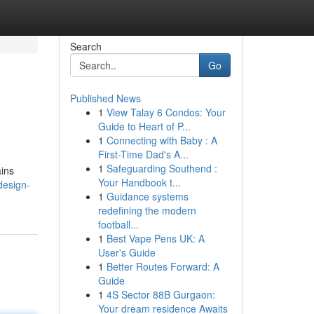
Search
Go
Published News
1
View Talay 6 Condos: Your
Guide to Heart of P...
1
Connecting with Baby : A
First-Time Dad's A...
1
Safeguarding Southend :
ains
Your Handbook t...
design-
1
Guidance systems
redefining the modern
football...
1
Best Vape Pens UK: A
User's Guide
1
Better Routes Forward: A
Guide
1
4S Sector 88B Gurgaon:
Your dream residence Awaits