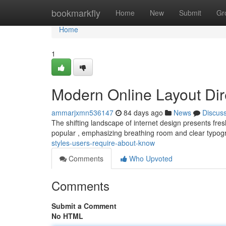
Home
bookmarkfly
Home
New
Submit
Gr
Home
1
Modern Online Layout Dir
ammarjxmn536147
84 days ago
News
Discus
The shifting landscape of internet design presents fresh
popular , emphasizing breathing room and clear typo
styles-users-require-about-know
Comments
Who Upvoted
Comments
Submit a Comment
No HTML