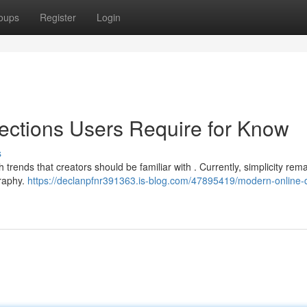
oups
Register
Login
ections Users Require for Know
s
 trends that creators should be familiar with . Currently, simplicity rem
graphy.
https://declanpfnr391363.is-blog.com/47895419/modern-online-