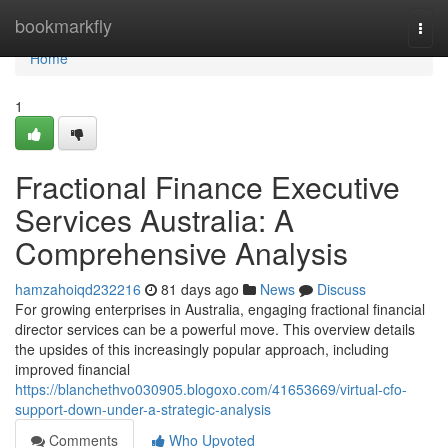
Home
bookmarkfly
Togg
navi
Home
1
Fractional Finance Executive
Services Australia: A
Comprehensive Analysis
hamzahoiqd232216
81 days ago
News
Discuss
For growing enterprises in Australia, engaging fractional financial
director services can be a powerful move. This overview details
the upsides of this increasingly popular approach, including
improved financial
https://blanchethvo030905.blogoxo.com/41653669/virtual-cfo-
support-down-under-a-strategic-analysis
Comments
Who Upvoted