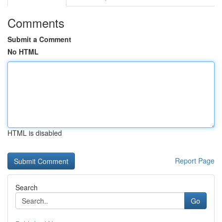
Comments
Submit a Comment
No HTML
HTML is disabled
Report Page
Search
Go