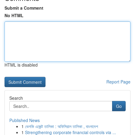
Submit a Comment
No HTML
HTML is disabled
Report Page
Search
Go
Published News
1
ভেলকি এজেন্ট তালিকা : অফিসিয়াল তালিকা , বাংলাদেশ
1
Strengthening corporate financial controls via ...