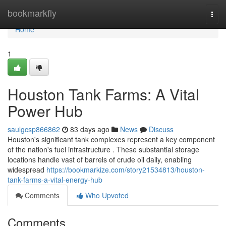
Home
bookmarkfly
Togg
navi
Home
1
Houston Tank Farms: A Vital
Power Hub
saulgcsp866862
83 days ago
News
Discuss
Houston's significant tank complexes represent a key component
of the nation's fuel infrastructure . These substantial storage
locations handle vast of barrels of crude oil daily, enabling
widespread
https://bookmarkize.com/story21534813/houston-
tank-farms-a-vital-energy-hub
Comments
Who Upvoted
Comments