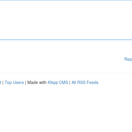
Rep
d
|
Top Users
| Made with
Kliqqi CMS
|
All RSS Feeds