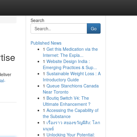
Search
Go
Published News
1
Get this Medication via the
tise
Internet: The Expla...
1
Website Design India :
Emerging Practices & Sup...
1
Sustainable Weight Loss : A
eliver
Introductory Guide
al-
1
Queue Stanchions Canada
Near Toronto
1
Boutiq Switch V4: The
Ultimate Enhancement ?
1
Accessing the Capability of
the Substance
1
เรื่องราว สยองขวัญผีสิง: โลก
มนุษย์
1
Unlocking Your Potential: