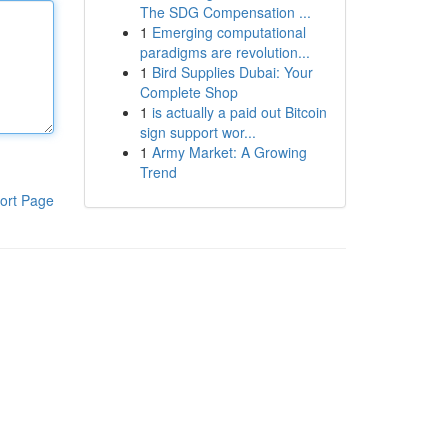
The SDG Compensation ...
1
Emerging computational
paradigms are revolution...
1
Bird Supplies Dubai: Your
Complete Shop
1
is actually a paid out Bitcoin
sign support wor...
1
Army Market: A Growing
Trend
ort Page