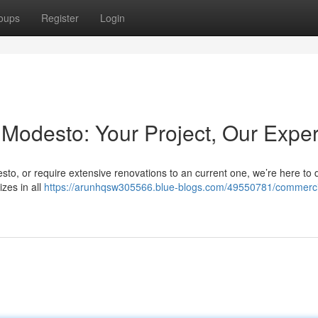
oups
Register
Login
Modesto: Your Project, Our Exper
sto, or require extensive renovations to an current one, we’re here to d
izes in all
https://arunhqsw305566.blue-blogs.com/49550781/commerci