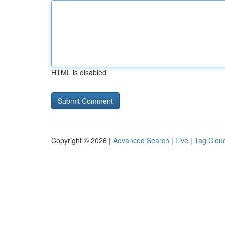
HTML is disabled
Copyright © 2026 |
Advanced Search
|
Live
|
Tag Clou