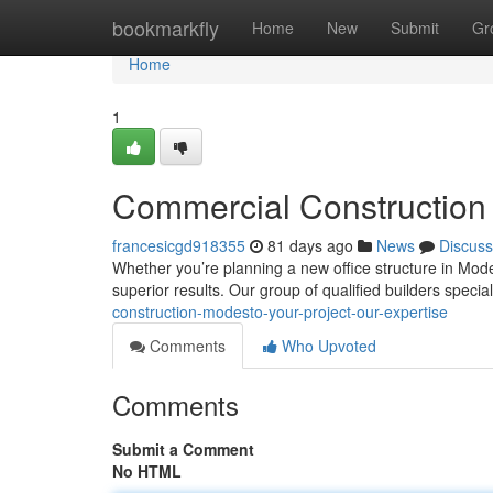
Home
bookmarkfly
Home
New
Submit
Gr
Home
1
Commercial Construction 
francesicgd918355
81 days ago
News
Discuss
Whether you’re planning a new office structure in Mode
superior results. Our group of qualified builders special
construction-modesto-your-project-our-expertise
Comments
Who Upvoted
Comments
Submit a Comment
No HTML