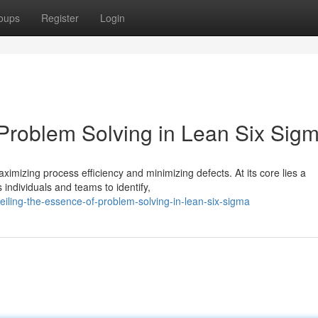
oups
Register
Login
 Problem Solving in Lean Six Sig
mizing process efficiency and minimizing defects. At its core lies a
individuals and teams to identify,
iling-the-essence-of-problem-solving-in-lean-six-sigma