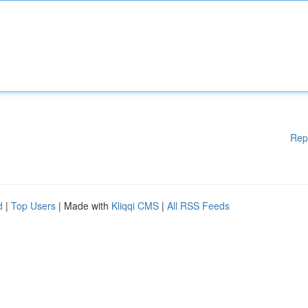
Rep
d
|
Top Users
| Made with
Kliqqi CMS
|
All RSS Feeds