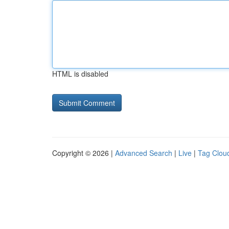
HTML is disabled
Copyright © 2026 |
Advanced Search
|
Live
|
Tag Clou