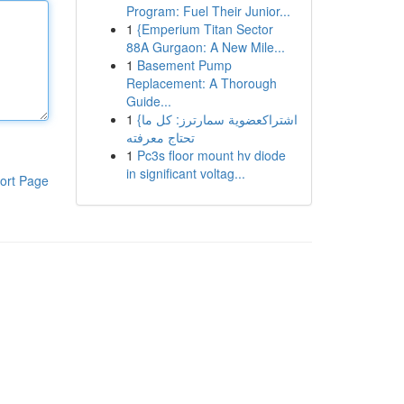
Program: Fuel Their Junior...
1
{Emperium Titan Sector
88A Gurgaon: A New Mile...
1
Basement Pump
Replacement: A Thorough
Guide...
1
{اشتراكعضوية سمارترز: كل ما
تحتاج معرفته
1
Pc3s floor mount hv diode
in significant voltag...
ort Page