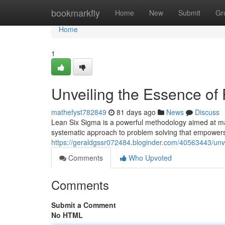
Home
bookmarkfly
Home
New
Submit
Gr
Home
1
Unveiling the Essence of
mathefyst782849
81 days ago
News
Discuss
Lean Six Sigma is a powerful methodology aimed at maxi
systematic approach to problem solving that empowers 
https://geraldgssr072484.bloginder.com/40563443/unve
Comments
Who Upvoted
Comments
Submit a Comment
No HTML