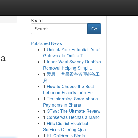
Search
Go
Published News
1
Unlock Your Potential: Your
ma
Gateway to Online T...
1
Inner West Sydney Rubbish
Removal Helping Simpl...
1
爱思 ：苹果设备管理必备工
具
1
How to Choose the Best
Lebanon Escorts for a Pe...
1
Transforming Smartphone
Payments in Bharat
1
GT99: The Ultimate Review
1
Conservas Hechas a Mano
1
Hills District Electrical
Services Offering Qua...
1
KL Children's Birdie