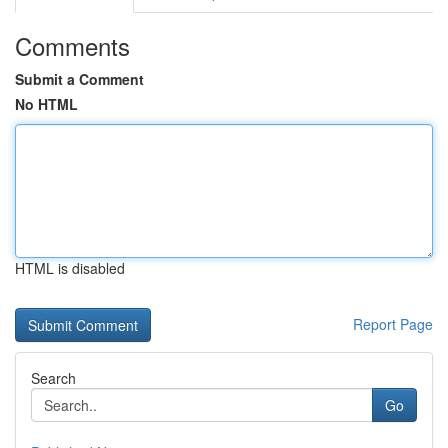
Comments
Submit a Comment
No HTML
HTML is disabled
Report Page
Search
Go