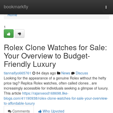
Home
bookmarkfly
Togg
navi
Home
1
Rolex Clone Watches for Sale:
Your Overview to Budget-
Friendly Luxury
tiannaifyo665761
84 days ago
News
Discuss
Looking for the appearance of a genuine Rolex without the hefty
price tag? Replica Rolex watches, often called clones , are
increasingly accessible for individuals seeking a glimpse of luxury.
This article
https://rajanxeod168698.like-
blogs.com/41190938/rolex-clone-watches-for-sale-your-overview-
to-affordable-luxury
Comments
Who Upvoted